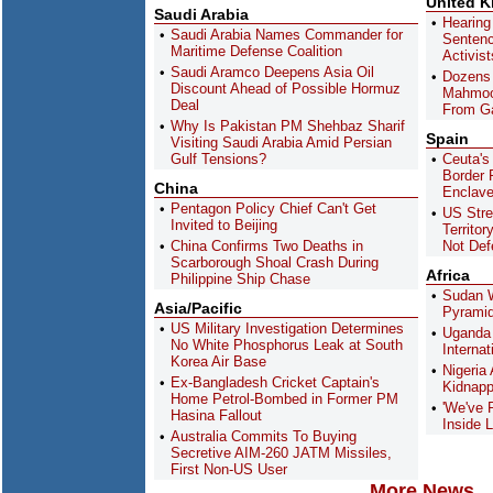
United 
Saudi Arabia
Hearing
Saudi Arabia Names Commander for
Sentenc
Maritime Defense Coalition
Activis
Saudi Aramco Deepens Asia Oil
Dozens 
Discount Ahead of Possible Hormuz
Mahmoo
Deal
From G
Why Is Pakistan PM Shehbaz Sharif
Spain
Visiting Saudi Arabia Amid Persian
Gulf Tensions?
Ceuta's
Border R
China
Enclav
Pentagon Policy Chief Can't Get
US Stre
Invited to Beijing
Territor
China Confirms Two Deaths in
Not Def
Scarborough Shoal Crash During
Africa
Philippine Ship Chase
Sudan W
Asia/Pacific
Pyramid
US Military Investigation Determines
Uganda 
No White Phosphorus Leak at South
Interna
Korea Air Base
Nigeria
Ex-Bangladesh Cricket Captain's
Kidnapp
Home Petrol-Bombed in Former PM
'We've 
Hasina Fallout
Inside L
Australia Commits To Buying
Secretive AIM-260 JATM Missiles,
First Non-US User
More News