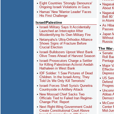
Eight Countries 'Strongly Denounce'
Nagasak
Ongoing Israeli Violations in Gaza
About K
Hamas' New 'Warrior Leader' Faces
Nagasak
His First Challenge
Bell 80
in Atom
Israel/Palestine
As Hiba
Israeli Military Says It Accidentally
Passes 
Launched an Interceptor After
Japan M
Misidentifying Its Own Military Fire
Without
Netanyahu's Ultra-Orthodox Alliance
Russia
Shows Signs of Fracture Before
Crucial Election
The War
Israeli Bulldozers Uproot West Bank
Senate 
Olive Trees Ahead of Harvest Season
Roll Ba
Israeli Prosecutors Charge a Settler
Pentag
for Killing Palestinian Activist Awdah
Major V
Hathaleen in West Bank
Effecti
IDF Soldier: 'I Saw Pictures of Dead
Depres
Children. In the Israeli Army, They
US Sena
Told Us We Only Kill Terrorists'
Defend 
Israeli Forces Shell Syria's Quneitra
Progres
Countryside in Artillery Attack
Uncomm
New Mossad Chief Sacks Two
Abbas A
Officials Tied to Failed Iran Regime-
Democra
Change Plot: Report
McConn
Next Right-Wing Government Could
Center F
Create Constitutional Court Above
Mid-Ju