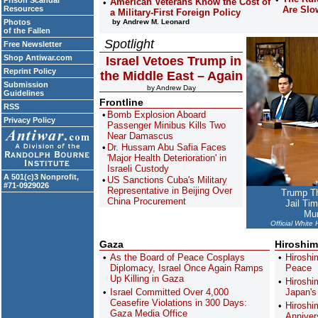
Prison Scandal
American Veterans Know the Cost of
Resources
Are Slo
a Military-First Foreign Policy
Photos
by Andrew M. Leonard
of the Fallen
Spotlight
Free Newsletter
Shop Antiwar.com
Israel Vetoes Trump in
Reprint Policy
the Middle East – Again
Submission
by Andrew Day
Guidelines
Frontline
RSS
Bomb Explosion Aboard
Privacy Policy
Passenger Minibus Kills Two
Near Damascus
Dr. Hussam Abu Safia Faces
'Major Health Deterioration' in
Israeli Custody
A 501(c)3 Nonprofit,
US Sanctions Cuba's Military
#71-0929026
Representative in Beijing Over
Trump Th
China Procurement
Jail Ti
Mun
Official White
Gaza
Hiroshim
As the Board of Peace Cosplays
Hiroshi
Diplomacy, Israel Once Again Ramps
Peace
Up Killing in Gaza
Hiroshi
Israel Committed Over 4,000
Japan'
Ceasefire Violations in 300 Days:
Hiroshi
Gaza Media Office
Anniver