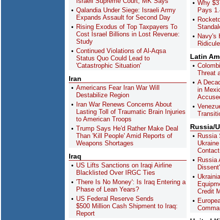
Israeli Supreme Court, MK Says
Why $37
Qalandia Under Siege: Israeli Army
Pays 1.
Expands Assault for Second Day
Rocket
Rising Exodus of Top Taxpayers To
Standa
Cost Israel Billions in Lost Revenue:
Navy's 
Study
Ridicul
Continued Violations of Al-Aqsa
Latin Am
Status Quo Could Lead to
'Catastrophic Situation'
Colombi
Threat a
Iran
A Decad
Americans Fear Iran War Will
in Mexi
Destabilize Region
Accused
Iran War Renews Concerns About
Venezue
Lasting Toll of Traumatic Brain Injuries
Transiti
to American Troops
Russia/U
Trump Says He'd Rather Make Deal
Than 'Kill People' Amid Reports of
Russia 
Weapons Shortages
Ukraine
Contact
Iraq
Russia 
US Lifts Sanctions on Iraqi Airline
Dissent
Blacklisted Over IRGC Ties
Ukrainia
'There Is No Money': Is Iraq Entering a
Equipme
Phase of Lean Years?
Credit 
US Federal Reserve Sends
Europea
$500 Million Cash Shipment to Iraq:
Comman
Report