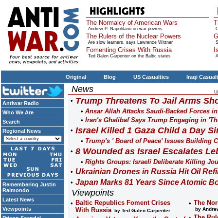
The Normalcy of American Wars
T
Andrew P. Napolitano on war powers
O
The Rulers of the Nuclear Powers
G
Are slow learners, says Lawrence Wittner
S
Fomenting Crises With Russia
I
Ted Galen Carpenter on the Baltic states
A
Original
Blog
US Casualties
Iraqi Casual
News
U
Trump Threatens To Jail Arms Sho
Antiwar Radio
Ansar Allah Attacks Saudi-Backed Forces i
Who We Are
Iran's Ghalibaf Says Trump Engaging in 'Th
Search
Israel Killed 1 Gaza Child a Day Si
Regional News
Trump's ' Board of Peace' Issues Building Co
8 Wounded as Israel Escalates Le
Rights Groups: Israeli Deliberate Killing Jo
Ukrainian Drones in Russia Hit Oil Refi
Japan Marks 81 Years Since Atomic B
Remembering Justin
Raimondo
Viewpoints
Latest News
Baltic Republics Foment Crises
The Nor
Viewpoints
With Russia
by Andrew
by Ted Galen Carpenter
The Rul