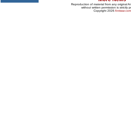
Reproduction of material from any original 
without written permission is strictly p
Copyright 2026
Antiwar.com